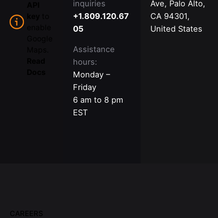
inquiries
Ave, Palo Alto,
API
+1.809.120.67
CA 94301,
key
to
enable
05
United States
Google
Assistance
Maps.
Read
hours:
Docs
Monday –
Friday
6 am to 8 pm
EST
CAREERS