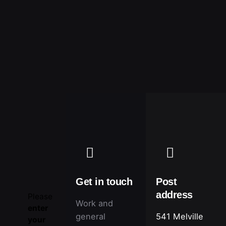
ΕΠΙΚΟΙΝΩΝΙΑ
Get in touch
Post
address
Please
Work and
enter
general
541 Melville
your