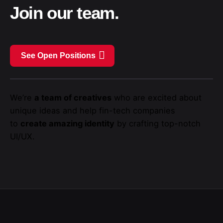
Join our team.
See Open Positions
We’re
a team of creatives
who are excited about
unique ideas and help fin-tech companies
to
create amazing identity
by crafting top-notch
UI/UX.